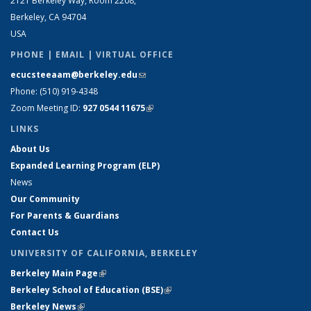
2121 Berkeley Way, Room 2208,
Berkeley, CA 94704
USA
PHONE | EMAIL | VIRTUAL OFFICE
ecucsteeaam@berkeley.edu
(link sends e-mail)
Phone: (510) 919-4348
Zoom Meeting ID:
927 0544 11675
(link is external)
LINKS
About Us
Expanded Learning Program (ELP)
News
Our Community
For Parents & Guardians
Contact Us
UNIVERSITY OF CALIFORNIA, BERKELEY
Berkeley Main Page
(link is external)
Berkeley School of Education (BSE)
(link is external)
Berkeley News
(link is external)