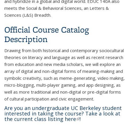
and hybridize in a global and digital world. EDUC 140A also
meets the Social & Behavioral Sciences, an Letters &
Sciences (L&S) Breadth.
Official Course Catalog
Description
Drawing from both historical and contemporary sociocultural
theories on literacy and language as well as recent research
from education and new media scholars, we will explore an
array of digital and non-digital forms of meaning-making and
symbolic creativity, such as meme-generating, video making,
micro-blogging, multi-player gaming, and app designing, as
well as more traditional and non-digital or pre-digital forms
of cultural participation
and civic engagement.
Are you an undergraduate UC Berkeley student
interested in taking the course? Take a look at
the current class listing
here
(link is external)
!