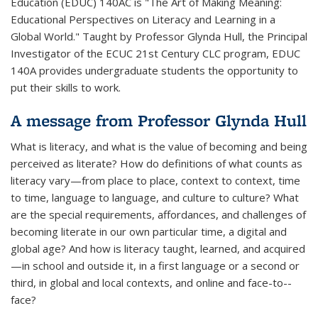
Education (EDUC) 140AC is "The Art of Making Meaning:
Educational Perspectives on Literacy and Learning in a
Global World." Taught by Professor Glynda Hull, the Principal
Investigator of the ECUC 21st Century CLC program, EDUC
140A provides undergraduate students the opportunity to
put their skills to work.
A message from Professor Glynda Hull
What is literacy, and what is the value of becoming and being
perceived as literate? How do definitions of what counts as
literacy vary—from place to place, context to context, time
to time, language to language, and culture to culture? What
are the special requirements, affordances, and challenges of
becoming literate in our own particular time, a digital and
global age? And how is literacy taught, learned, and acquired
—in school and outside it, in a first language or a second or
third, in global and local contexts, and online and face-­to-­
face?