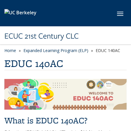
Skip to main content
Toggl
ECUC 21st Century CLC
Home
Expanded Learning Program (ELP)
EDUC 140AC
EDUC 140AC
What is EDUC 140AC?