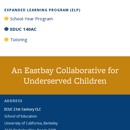
EXPANDED LEARNING PROGRAM (ELP)
School-Year Program
EDUC 140AC
Tutoring
An Eastbay Collaborative for
Underserved Children
ADDRESS
ECUC 21st Century CLC
School of Education
University of California, Berkeley