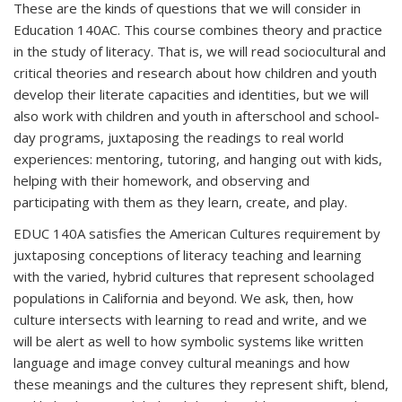
These are the kinds of questions that we will consider in
Education 140AC. This course combines theory and practice
in the study of literacy. That is, we will read socio­cultural and
critical theories and research about how children and youth
develop their literate capacities and identities, but we will
also work with children and youth in after­school and school­-
day programs, juxtaposing the readings to real world
experiences: mentoring, tutoring, and hanging out with kids,
helping with their homework, and observing and
participating with them as they learn, create, and play.
EDUC 140A satisfies the American Cultures requirement by
juxtaposing conceptions of literacy teaching and learning
with the varied, hybrid cultures that represent school­aged
populations in California and beyond. We ask, then, how
culture intersects with learning to read and write, and we
will be alert as well to how symbolic systems like written
language and image convey cultural meanings and how
these meanings and the cultures they represent shift, blend,