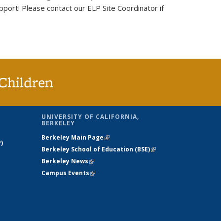
port! Please contact our ELP Site Coordinator if
Children
UNIVERSITY OF CALIFORNIA,
BERKELEY
Berkeley Main Page
(link is external)
)
Berkeley School of Education (BSE)
(link is
Berkeley News
(link is external)
external)
Campus Events
(link is external)