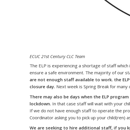
ECUC 21st Century CLC Team
The ELP is experiencing a shortage of staff which 
ensure a safe environment. The majority of our staf
are not enough staff available to work. the ELP
closure day.
Next week is Spring Break for many c
There may also be days when the ELP program 
lockdown.
In that case staff will wait with your chi
If we do not have enough staff to operate the prog
Coordinator asking you to pick up your child(ren) 
We are seeking to hire additional staff, if yo