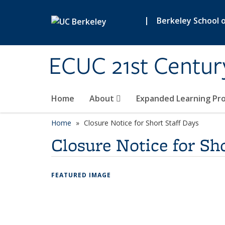
Skip to main content
|
Berkeley School 
ECUC 21st Centur
Home
About
Expanded Learning Pr
Home
Closure Notice for Short Staff Days
Closure Notice for Sho
FEATURED IMAGE