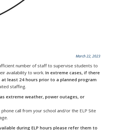
March 22, 2023
fficient number of staff to supervise students to
r availability to work.
In extreme cases, if there
on at least 24 hours prior to a planned program
ted staffing.
 as extreme weather, power outages, or
 phone call from your school and/or the ELP Site
age.
vailable during ELP hours please refer them to