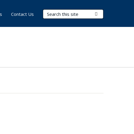
Search Terms
Submit Search
s
Contact Us