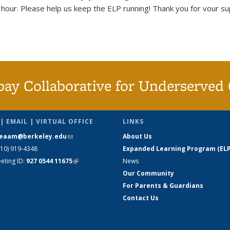
our. Please help us keep the ELP running! Thank you for vour sup
bay Collaborative for Underserved 
| EMAIL | VIRTUAL OFFICE
LINKS
eaam@berkeley.edu
(link sends e-
About Us
510) 919-4348
mail)
Expanded Learning Program (ELP
ting ID:
927 0544 11675
(link is
News
external)
Our Community
For Parents & Guardians
Contact Us