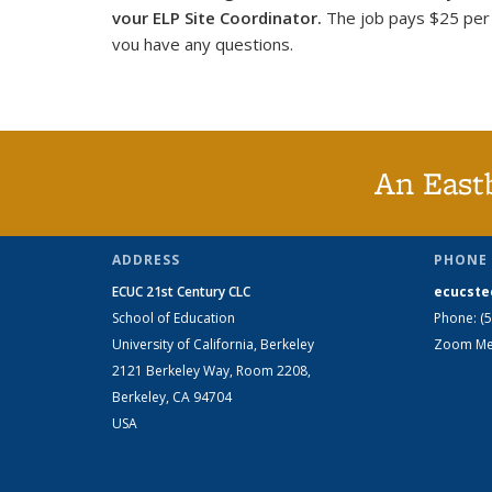
vour ELP Site Coordinator.
The job pays $25 per h
vou have any questions.
An East
ADDRESS
PHONE 
ECUC 21st Century CLC
ecucste
School of Education
Phone: (
University of California, Berkeley
Zoom Mee
2121 Berkeley Way, Room 2208,
Berkeley, CA 94704
USA