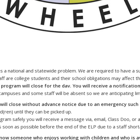
is a national and statewide problem. We are required to have a su
f are college students and their school obligations may affect thei
 program will close for the dav. You will receive a notificati
ampuses and some staff will be absent so we are anticipating limi
will close without advance notice due to an emergency such
ld(ren) until they can be picked up.
ram safely you will receive a message via, email, Class Doo, or a
as soon as possible before the end of the ELP due to a staff short
u know someone who enjoys working with children and who is a