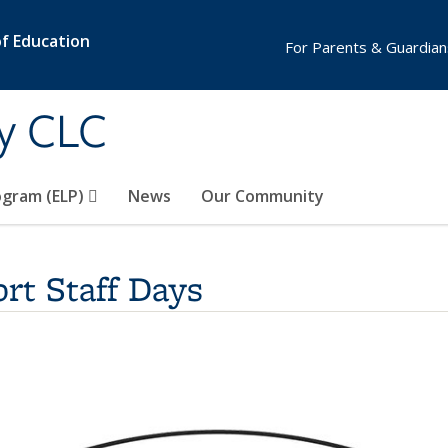
of Education
For Parents & Guardian
y CLC
ogram (ELP)
News
Our Community
rt Staff Days